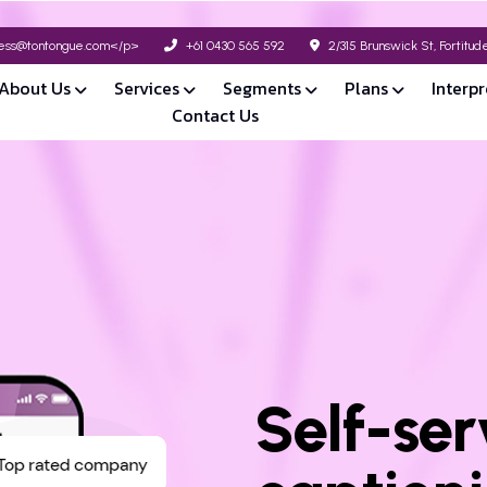
ss@tontongue.com</p>
+61 0430 565 592
2/315 Brunswick St, Fortitu
About Us
Services
Segments
Plans
Interpr
Contact Us
Self-ser