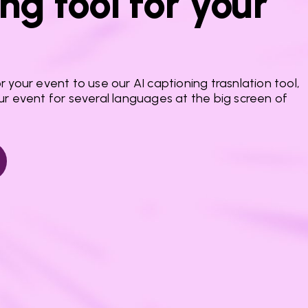
ng tool for your
 your event to use our AI captioning trasnlation tool,
ur event for several languages at the big screen of