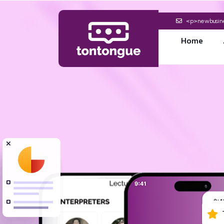
<p>newbusine
Home