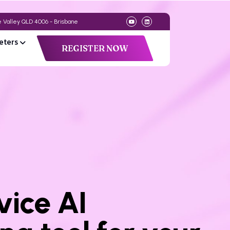
de Valley QLD 4006 - Brisbane
eters
REGISTER NOW
vice AI