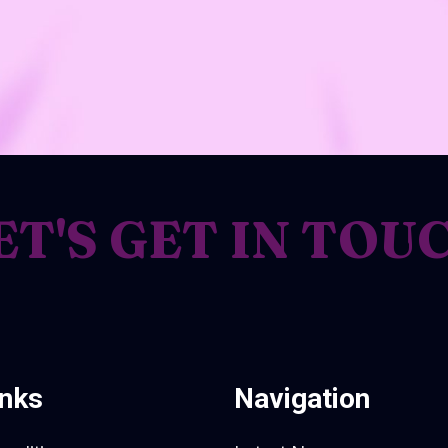
ET'S GET IN TOU
inks
Navigation