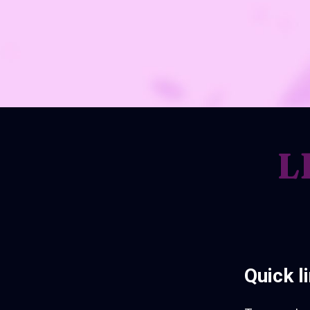
L
Quick l