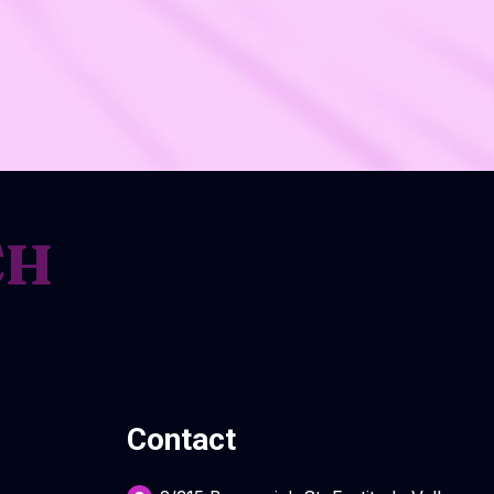
CH
Contact