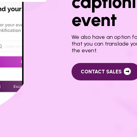
captioni
event
We also have an option for
that you can translade yo
the event.
CONTACT SALES