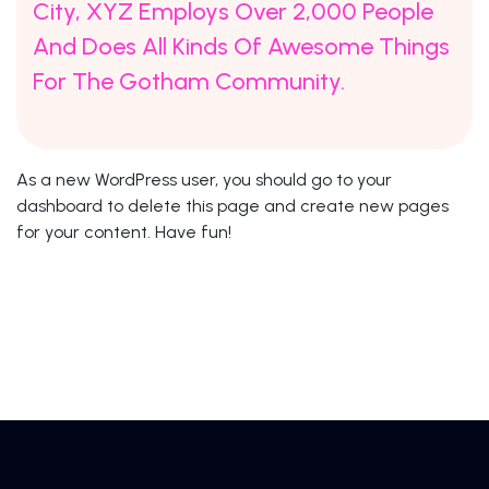
City, XYZ Employs Over 2,000 People
And Does All Kinds Of Awesome Things
For The Gotham Community.
As a new WordPress user, you should go to
your
dashboard
to delete this page and create new pages
for your content. Have fun!