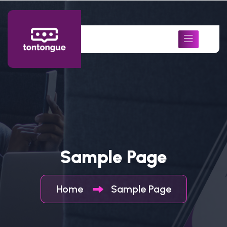
Sample Page
Home
Sample Page