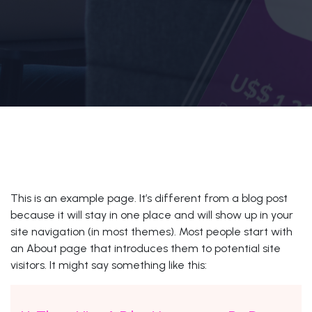
This is an example page. It’s different from a blog post
because it will stay in one place and will show up in your
site navigation (in most themes). Most people start with
an About page that introduces them to potential site
visitors. It might say something like this: