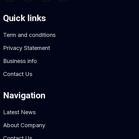
Quick links
Term and conditions
Privacy Statement
Business info
Contact Us
Navigation
Latest News
About Company
Contact Us