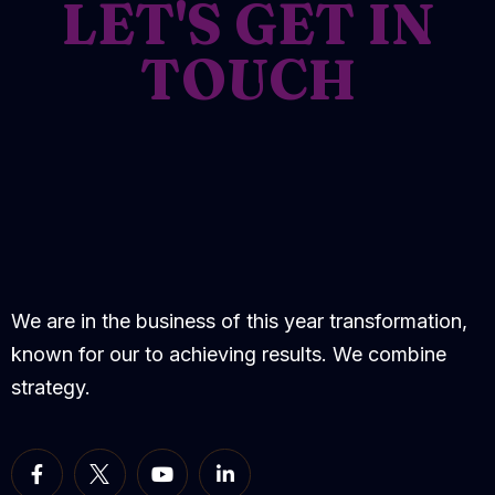
LET'S GET IN
TOUCH
We are in the business of this year transformation,
known for our to achieving results. We combine
strategy.