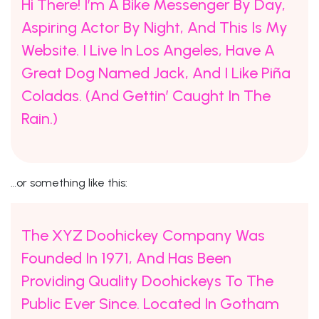
Hi There! I’m A Bike Messenger By Day,
Aspiring Actor By Night, And This Is My
Website. I Live In Los Angeles, Have A
Great Dog Named Jack, And I Like Piña
Coladas. (And Gettin’ Caught In The
Rain.)
…or something like this:
The XYZ Doohickey Company Was
Founded In 1971, And Has Been
Providing Quality Doohickeys To The
Public Ever Since. Located In Gotham