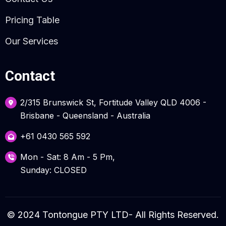
Pricing Table
Our Services
Contact
2/315 Brunswick St, Fortitude Valley QLD 4006 -
Brisbane - Queensland - Australia
+61 0430 565 592
Mon - Sat: 8 Am - 5 Pm,
Sunday: CLOSED
© 2024 Tontongue PTY LTD- All Rights Reserved.