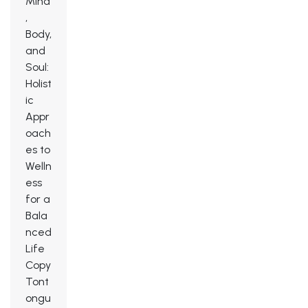
Mind
,
Body,
and
Soul:
Holist
ic
Appr
oach
es to
Welln
ess
for a
Bala
nced
Life
Copy
Tont
ongu