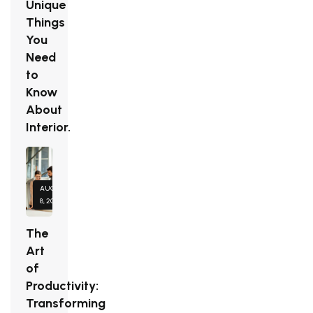
Unique
Things
You
Need
to
Know
About
Interior.
AUGUST
8, 2026
The
Art
of
Productivity:
Transforming