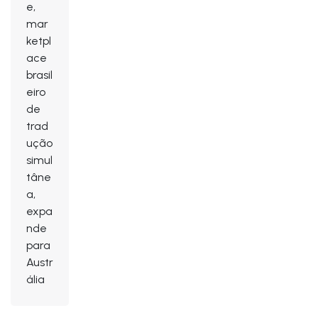
e,
mar
ketpl
ace
brasil
eiro
de
trad
ução
simul
tâne
a,
expa
nde
para
Austr
ália