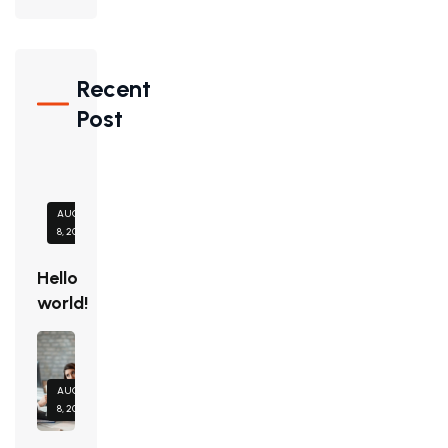
Recent
Post
AUGUST
8, 2026
Hello
world!
AUGUST
8, 2026