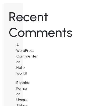
Recent
Comments
A
WordPress
Commenter
on
Hello
world!
Ronaldo
Kumar
on
Unique
Things