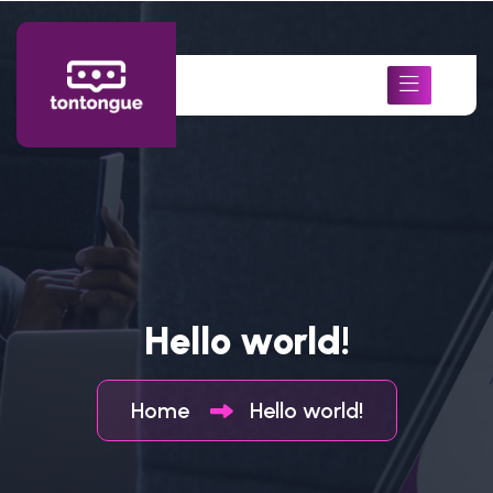
Hello world!
Home
Hello world!