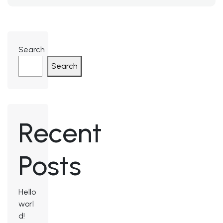
Search
Search
Recent
Posts
Hello
worl
d!