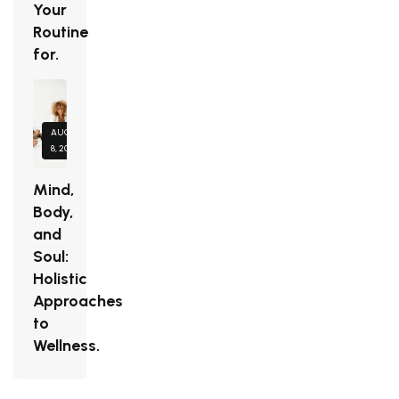
Your
Routine
for.
AUGUST
8, 2026
Mind,
Body,
and
Soul:
Holistic
Approaches
to
Wellness.