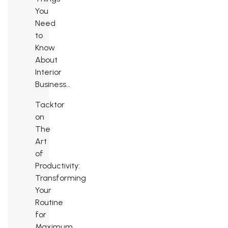
You
Need
to
Know
About
Interior
Business…
Tacktor
on
The
Art
of
Productivity:
Transforming
Your
Routine
for
Maximum