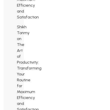
Efficiency
and
Satisfaction
Shikh
Tonmy
on
The
Art
of
Productivity:
Transforming
Your
Routine
for
Maximum
Efficiency
and
Satisfaction