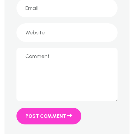
POST COMMENT