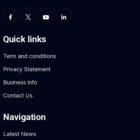
Quick links
Term and conditions
Privacy Statement
Business info
Contact Us
Navigation
Latest News