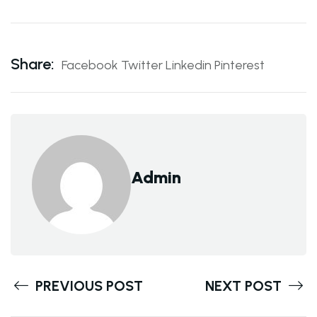
Share:
Facebook
Twitter
Linkedin
Pinterest
Admin
PREVIOUS POST
NEXT POST