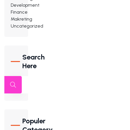
Development
Finance
Makreting
Uncategorized
Search
Here
Populer
Category