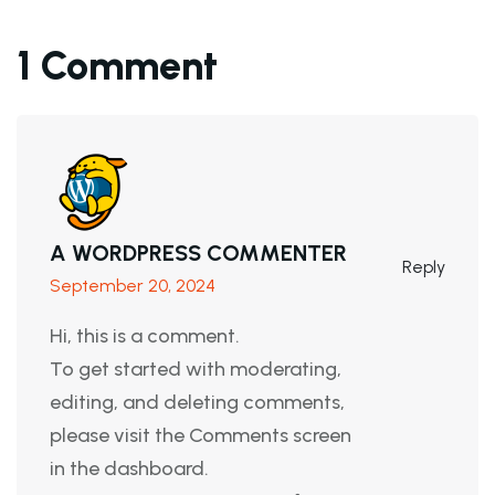
1 Comment
A WORDPRESS COMMENTER
Reply
September 20, 2024
Hi, this is a comment.
To get started with moderating,
editing, and deleting comments,
please visit the Comments screen
in the dashboard.