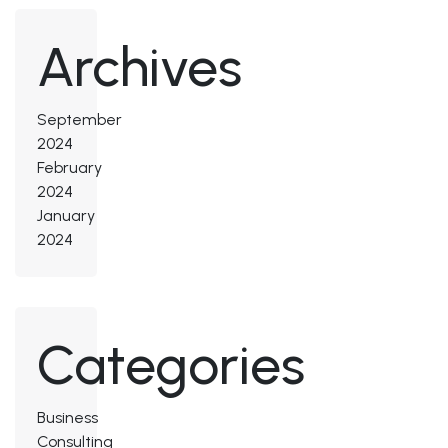
Archives
September
2024
February
2024
January
2024
Categories
Business
Consulting