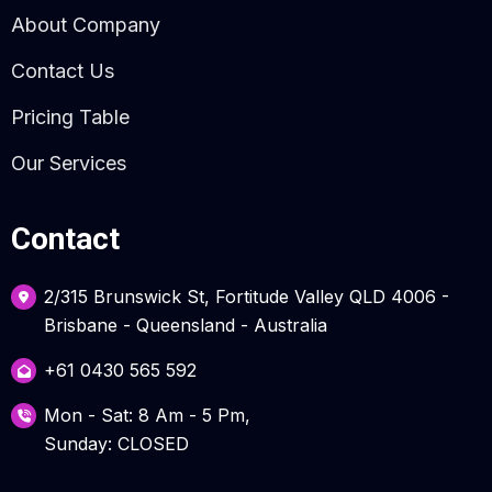
About Company
Contact Us
Pricing Table
Our Services
Contact
2/315 Brunswick St, Fortitude Valley QLD 4006 -
Brisbane - Queensland - Australia
+61 0430 565 592
Mon - Sat: 8 Am - 5 Pm,
Sunday: CLOSED