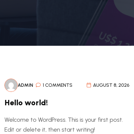
ADMIN
1 COMMENTS
AUGUST 8, 2026
Hello world!
Welcome to WordPress. This is your first post.
Edit or delete it, then start writing!