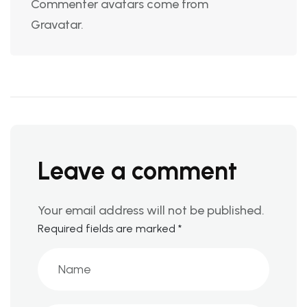
Commenter avatars come from
Gravatar
.
Leave a comment
Your email address will not be published.
Required fields are marked
*