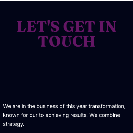
LET'S GET IN
TOUCH
We are in the business of this year transformation,
known for our to achieving results. We combine
strategy.