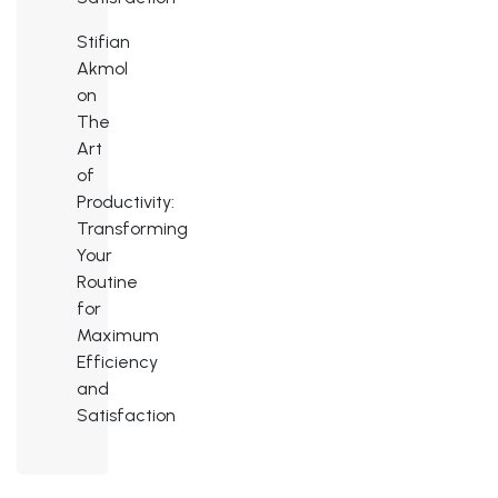
Stifian
Akmol
on
The
Art
of
Productivity:
Transforming
Your
Routine
for
Maximum
Efficiency
and
Satisfaction