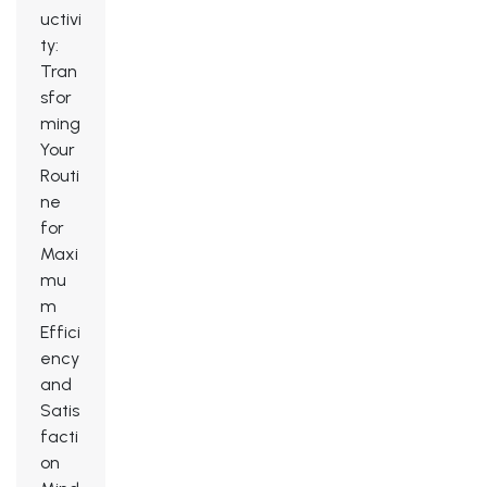
uctivi
ty:
Tran
sfor
ming
Your
Routi
ne
for
Maxi
mu
m
Effici
ency
and
Satis
facti
on