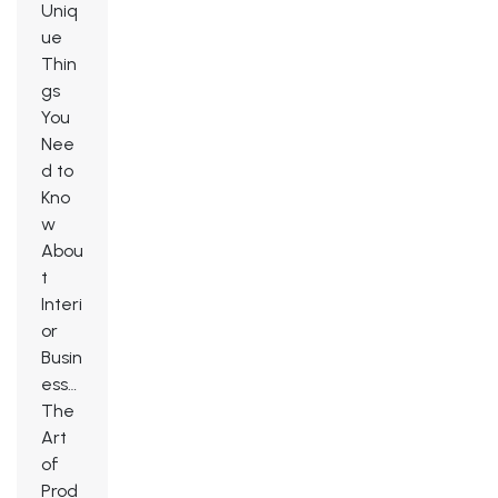
Uniq
ue
Thin
gs
You
Nee
d to
Kno
w
Abou
t
Interi
or
Busin
ess…
The
Art
of
Prod