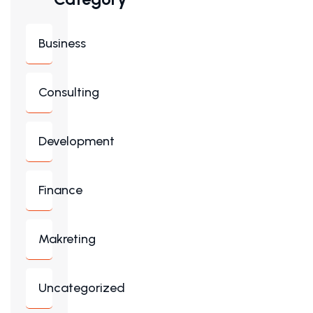
Business
Consulting
Development
Finance
Makreting
Uncategorized