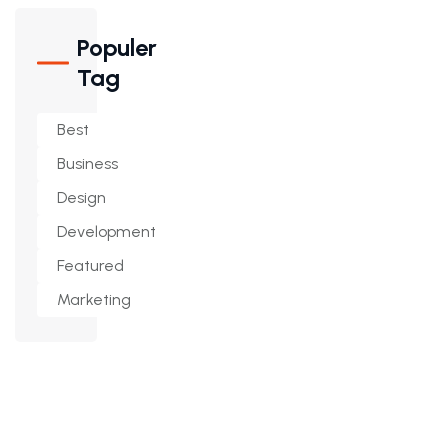
Populer
Tag
Best
Business
Design
Development
Featured
Marketing